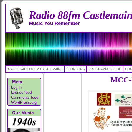
Radio 88fm Castlemai
Music You Remember
ABOUT RADIO 88FM CASTLEMAINE
SPONSORS
PROGRAMME GUIDE
CON
MCC-R
Meta
Log in
Entries feed
Comments feed
WordPress.org
Our Music