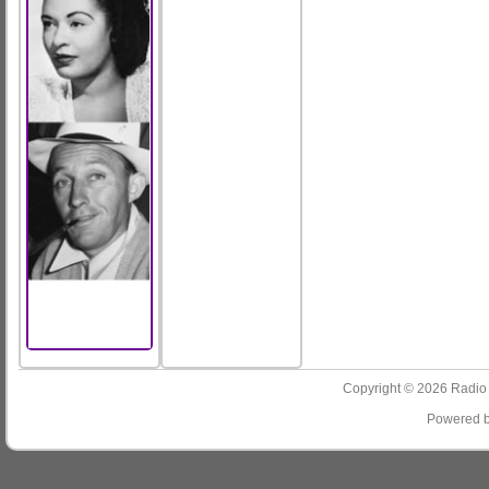
Copyright © 2026
Radio
Powered 