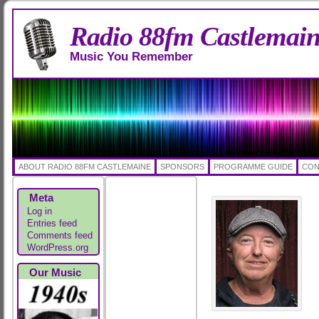
Radio 88fm Castlemai
Music You Remember
ABOUT RADIO 88FM CASTLEMAINE
SPONSORS
PROGRAMME GUIDE
CON
Meta
Log in
Entries feed
Comments feed
WordPress.org
Our Music