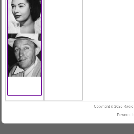
Copyright © 2026
Radio
Powered 